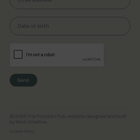
© 2026 The Fountain Pub,
website designed and built
by Work Creative
.
Cookies Policy