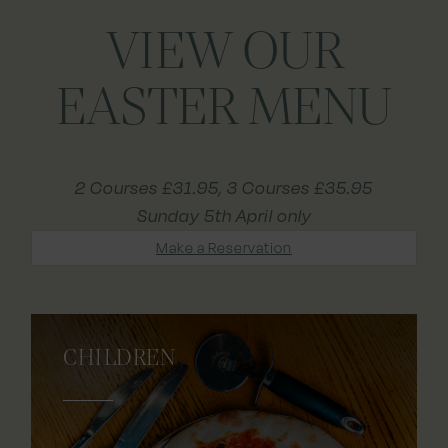
VIEW OUR
EASTER MENU
2 Courses £31.95, 3 Courses £35.95
Sunday 5th April only
Make a Reservation
CHILDREN