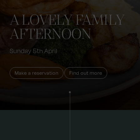
A LOVELY FAMILY
AFTERNOON
Sunday 5th April
Make a reservation
Find out more