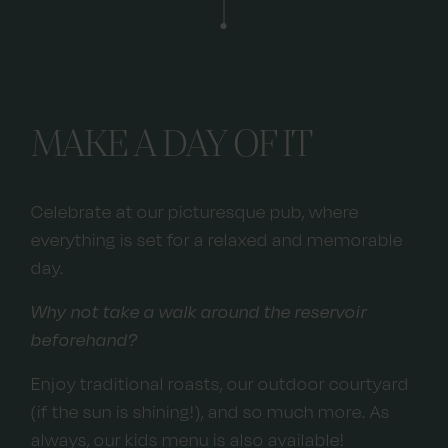
MAKE A DAY OF IT
Celebrate at our picturesque pub, where
everything is set for a relaxed and memorable
day.
Why not take a walk around the reservoir
beforehand?
Enjoy traditional roasts, our outdoor courtyard
(if the sun is shining!), and so much more. As
always, our kids menu is also available!