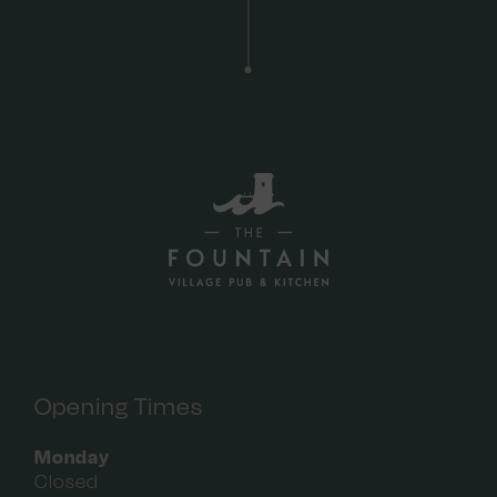
Opening Times
Monday
Closed