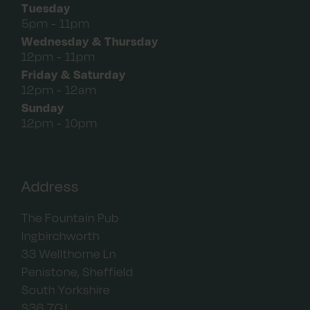
Tuesday
5pm - 11pm
Wednesday & Thursday
12pm - 11pm
Friday & Saturday
12pm - 12am
Sunday
12pm - 10pm
Address
The Fountain Pub
Ingbirchworth
33 Wellthorne Ln
Penistone, Sheffield
South Yorkshire
S36 7GJ