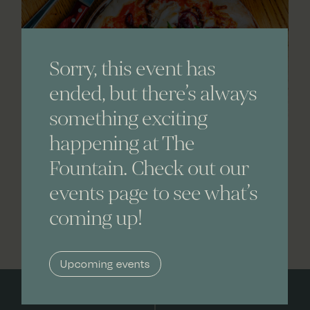
Sorry, this event has
ended, but there’s always
something exciting
happening at The
Fountain. Check out our
events page to see what’s
coming up!
Upcoming events