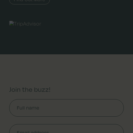
Join the buzz!