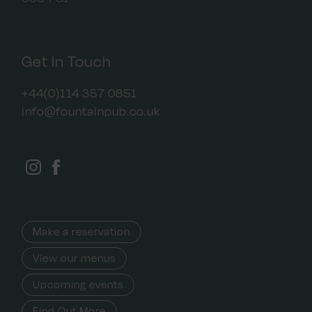
Get In Touch
+44(0)114 357 0851
info@fountainpub.co.uk
Make a reservation
View our menus
Upcoming events
Find Out More